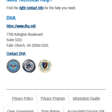
Find the
right contact info
for the help you need.
DHA
https://www.dha.mil/
7700 Arlington Boulevard
Suite 5101
Falls Church, VA 22042-5101
Contact DHA
Privacy Policy
Privacy Program
Information Quality
Open Government
Plain Writing
Accessibility/Section 508