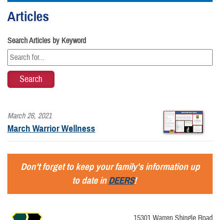
Articles
Search Articles by Keyword
March 26, 2021
March Warrior Wellness
Don't forget to keep your family's information up
to date in
DEERS
!
15301 Warren Shingle Road