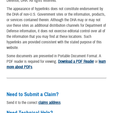
Defense, DHA. All rights reserved.
The appearance of hyperlinks does not constitute endorsement by
the DHA of non-U.S. Government sites or the information, products,
or services contained therein. Although the DHA may or may not
use these sites as additional distribution channels for Department of
Defense information, it does not exercise editorial control over all of
the information that you may find at these locations. Such
hyperlinks are provided consistent with the stated purpose of this
website.
Some documents are presented in Portable Document Format. A
PDF reader is required for viewing.
Download a PDF Reader
or
learn
more about PDFs
.
Need to Submit a Claim?
Send it to the correct
claims address
.
Need Technical Help?