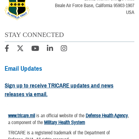
Beale Air Force Base, California 95903-1907
USA
STAY CONNECTED
Email Updates
Sign up to receive TRICARE updates and news
releases via email.
www.tricare.mil
is an official website of the
Defense Health Agency
,
a component of the
Military Health System
TRICARE is a registered trademark of the Department of