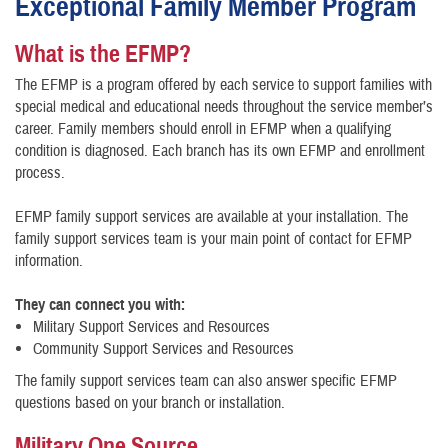
Exceptional Family Member Program
What is the EFMP?
The EFMP is a program offered by each service to support families with
special medical and educational needs throughout the service member’s
career. Family members should enroll in EFMP when a qualifying
condition is diagnosed. Each branch has its own EFMP and enrollment
process.
EFMP family support services are available at your installation. The
family support services team is your main point of contact for EFMP
information.
They can connect you with:
Military Support Services and Resources
Community Support Services and Resources
The family support services team can also answer specific EFMP
questions based on your branch or installation.
Military One Source