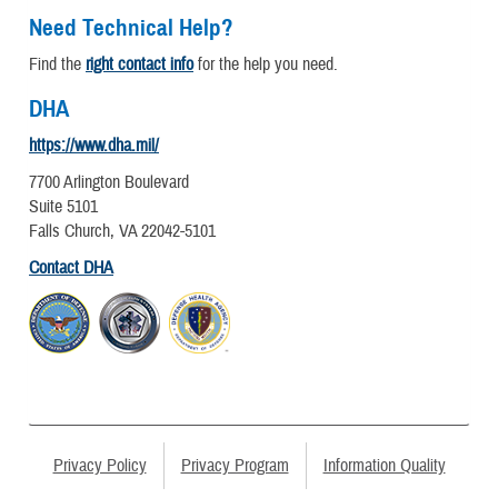
Need Technical Help?
Find the
right contact info
for the help you need.
DHA
https://www.dha.mil/
7700 Arlington Boulevard
Suite 5101
Falls Church, VA 22042-5101
Contact DHA
Privacy Policy
Privacy Program
Information Quality