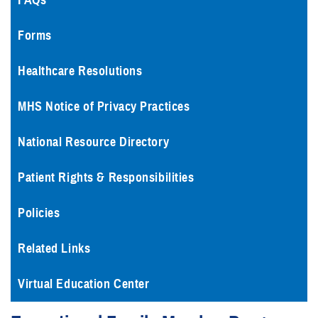
FAQs
Forms
Healthcare Resolutions
MHS Notice of Privacy Practices
National Resource Directory
Patient Rights & Responsibilities
Policies
Related Links
Virtual Education Center