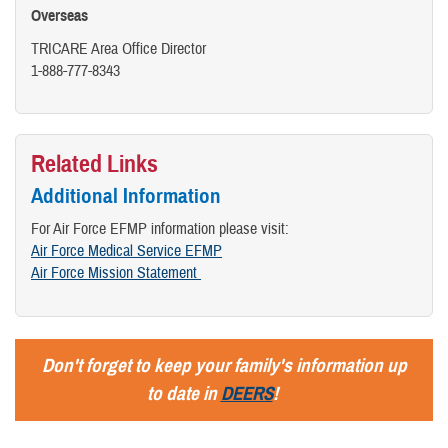
Overseas
TRICARE Area Office Director
​1-888-777-8343
Related Links
Additional Information
For Air Force EFMP information please visit:
Air Force Medical Service EFMP
Air Force Mission Statement
Don't forget to keep your family's information up
to date in
DEERS
!