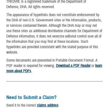
TRICARE is a registered trademark of the Department of
Defense, DHA. All rights reserved.
The appearance of hyperlinks does not constitute endorsement by
the DHA of non-U.S. Government sites or the information, products,
or services contained therein. Although the DHA may or may not
use these sites as additional distribution channels for Department of
Defense information, it does not exercise editorial control over all of
the information that you may find at these locations. Such
hyperlinks are provided consistent with the stated purpose of this
website.
Some documents are presented in Portable Document Format. A
PDF reader is required for viewing.
Download a PDF Reader
or
learn
more about PDFs
.
Need to Submit a Claim?
Send it to the correct
claims address
.