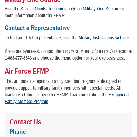
Visit the
Special Needs Resources
page on
Military One Source
for
more information about the EFMP.
Contact a Representative
To find an EFMP representative, visit the
Military Installations website
.
If you are overseas, contact the TRICARE Area Office (TAO) Director at
1-888-777-8343
and choose the menu option for your overseas area.
Air Force EFMP
The Air Force Exceptional Family Member Program is designed to
provide support to military family members with special needs. All
branches of the military offer EFMP. Learn more about the
Exceptional
Family Member Program
.
Contact Us
Phone