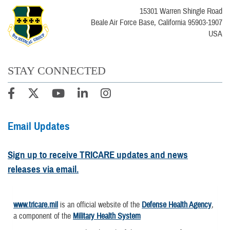
15301 Warren Shingle Road
Beale Air Force Base, California 95903-1907
USA
STAY CONNECTED
Email Updates
Sign up to receive TRICARE updates and news
releases via email.
www.tricare.mil
is an official website of the
Defense Health Agency
,
a component of the
Military Health System